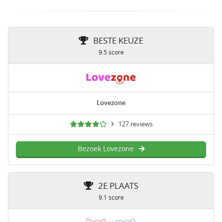
BESTE KEUZE
9.5 score
Lovezone
127 reviews
Bezoek Lovezone
2E PLAATS
9.1 score