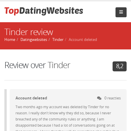
Tinder review
Home
Datingwebsites
Tinder
Account deleted
Review over
Tinder
8,2
Account deleted
0 reacties
Two months ago my account was deleted by Tinder for no
reason. I really don't know why they did so, because I never
breached any of the community rules or anything. I am
disappointed because I had a lot of conversations going on at