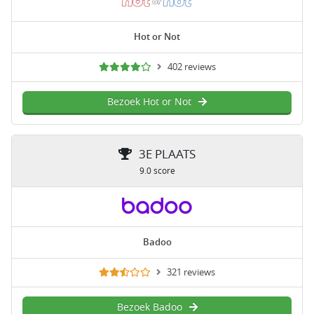
Hot or Not
402 reviews
Bezoek Hot or Not
3E PLAATS
9.0 score
Badoo
321 reviews
Bezoek Badoo