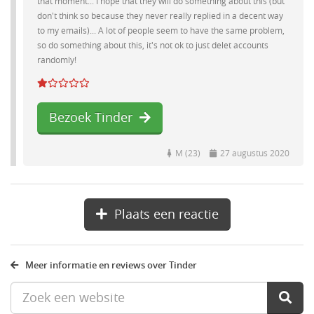
that moment... I hope that they will do something about this (but
don't think so because they never really replied in a decent way
to my emails)... A lot of people seem to have the same problem,
so do something about this, it's not ok to just delet accounts
randomly!
Bezoek Tinder
M (23)
27 augustus 2020
Plaats een reactie
Meer informatie en reviews over Tinder